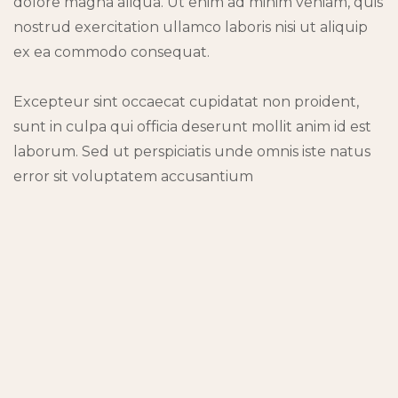
dolore magna aliqua. Ut enim ad minim veniam, quis
nostrud exercitation ullamco laboris nisi ut aliquip
ex ea commodo consequat.
Excepteur sint occaecat cupidatat non proident,
sunt in culpa qui officia deserunt mollit anim id est
laborum. Sed ut perspiciatis unde omnis iste natus
error sit voluptatem accusantium