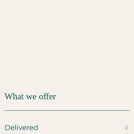
What we offer
Delivered