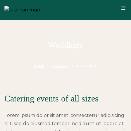
Weddings
HOME
>
SERVICES
>
WEDDINGS
Catering events of all sizes
Lorem ipsum dolor sit amet, consectetur adipisicing
elit, sed do eiusmod tempor incididunt ut labore et