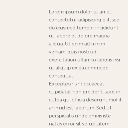
Lorem ipsum dolor sit amet,
consectetur adipisicing elit, sed
do eiusmod tempor incididunt
ut labore et dolore magna
aliqua. Ut enim ad minim
veniam, quis nostrud
exercitation ullamco laboris nisi
ut aliquip ex ea commodo
consequat.
Excepteur sint occaecat
cupidatat non proident, sunt in
culpa qui officia deserunt mollit
anim id est laborum. Sed ut
perspiciatis unde omnis iste
natus error sit voluptatem