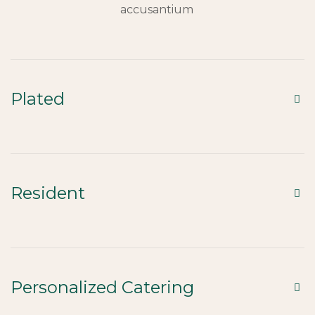
accusantium
Plated
Resident
Personalized Catering