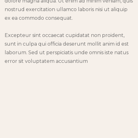
dolore magna aliqua. Ut enim ad minim veniam, quis
nostrud exercitation ullamco laboris nisi ut aliquip
ex ea commodo consequat.
Excepteur sint occaecat cupidatat non proident,
sunt in culpa qui officia deserunt mollit anim id est
laborum. Sed ut perspiciatis unde omnis iste natus
error sit voluptatem accusantium