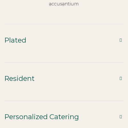
accusantium
Plated
Resident
Personalized Catering