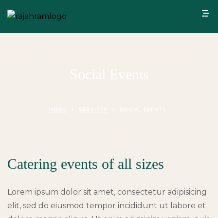
Social Events
HOME
>
SERVICES
>
SOCIAL EVENTS
Catering events of all sizes
Lorem ipsum dolor sit amet, consectetur adipisicing
elit, sed do eiusmod tempor incididunt ut labore et