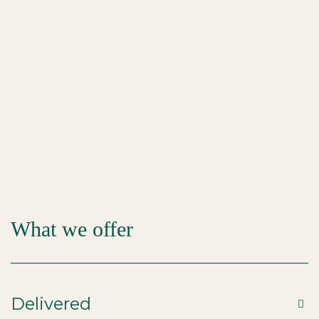
What we offer
Delivered