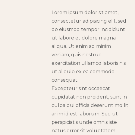
Lorem ipsum dolor sit amet,
consectetur adipisicing elit, sed
do eiusmod tempor incididunt
ut labore et dolore magna
aliqua. Ut enim ad minim
veniam, quis nostrud
exercitation ullamco laboris nisi
ut aliquip ex ea commodo
consequat.
Excepteur sint occaecat
cupidatat non proident, sunt in
culpa qui officia deserunt mollit
anim id est laborum. Sed ut
perspiciatis unde omnis iste
natus error sit voluptatem