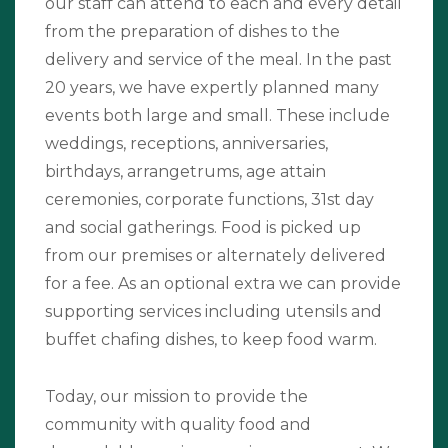
our staff can attend to each and every detail
from the preparation of dishes to the
delivery and service of the meal. In the past
20 years, we have expertly planned many
events both large and small. These include
weddings, receptions, anniversaries,
birthdays, arrangetrums, age attain
ceremonies, corporate functions, 31st day
and social gatherings. Food is picked up
from our premises or alternately delivered
for a fee. As an optional extra we can provide
supporting services including utensils and
buffet chafing dishes, to keep food warm.
Today, our mission to provide the
community with quality food and