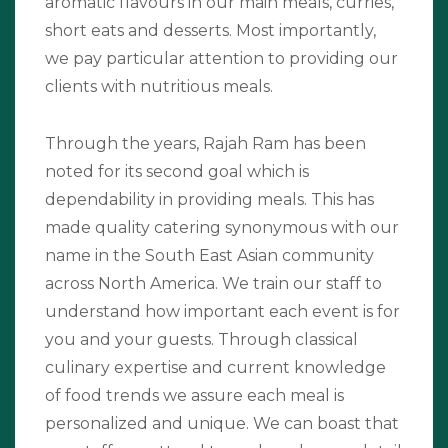
aromatic flavours in our main meals, curries,
short eats and desserts. Most importantly,
we pay particular attention to providing our
clients with nutritious meals.
Through the years, Rajah Ram has been
noted for its second goal which is
dependability in providing meals. This has
made quality catering synonymous with our
name in the South East Asian community
across North America. We train our staff to
understand how important each event is for
you and your guests. Through classical
culinary expertise and current knowledge
of food trends we assure each meal is
personalized and unique. We can boast that