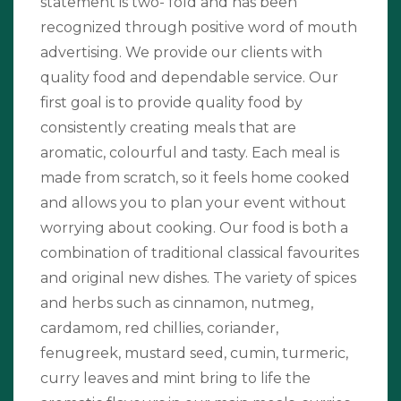
statement is two- fold and has been
recognized through positive word of mouth
advertising. We provide our clients with
quality food and dependable service. Our
first goal is to provide quality food by
consistently creating meals that are
aromatic, colourful and tasty. Each meal is
made from scratch, so it feels home cooked
and allows you to plan your event without
worrying about cooking. Our food is both a
combination of traditional classical favourites
and original new dishes. The variety of spices
and herbs such as cinnamon, nutmeg,
cardamom, red chillies, coriander,
fenugreek, mustard seed, cumin, turmeric,
curry leaves and mint bring to life the