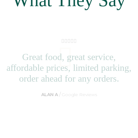
Great food, great service,
affordable prices, limited parking,
order ahead for any orders.
ALAN A
Google Reviews