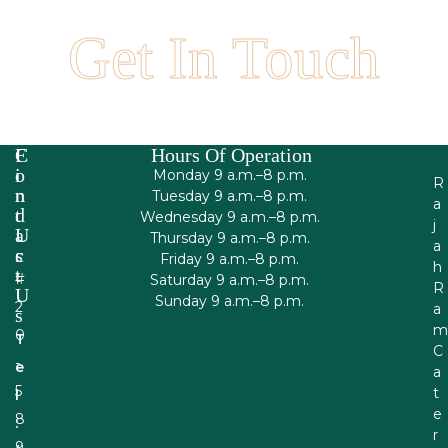
Your next catered event!
Get In Touch
F
C
Hours Of Operation
I
O
Monday 9 a.m.–8 p.m.
R
N
N
Tuesday 9 a.m.–8 p.m.
a
D
T
Wednesday 9 a.m.–8 p.m.
j
U
A
Thursday 9 a.m.–8 p.m.
a
S
C
Friday 9 a.m.–8 p.m.
h
T
#
Saturday 9 a.m.–8 p.m.
R
U
Sunday 9 a.m.–8 p.m.
2
a
S
m
0
T
C
-
e
a
5
t
l
e
8
:
r
9