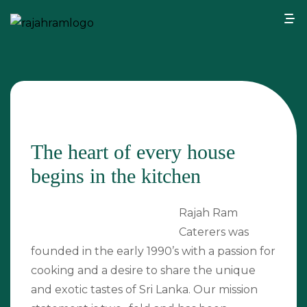
The heart of every house
begins in the kitchen
Rajah Ram
Caterers was
founded in the early 1990’s with a passion for
cooking and a desire to share the unique
and exotic tastes of Sri Lanka. Our mission