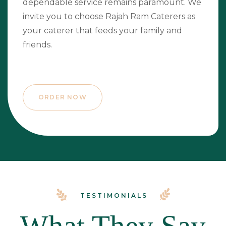
dependable service remains paramount. We
invite you to choose Rajah Ram Caterers as
your caterer that feeds your family and
friends.
ORDER NOW
TESTIMONIALS
What They Say