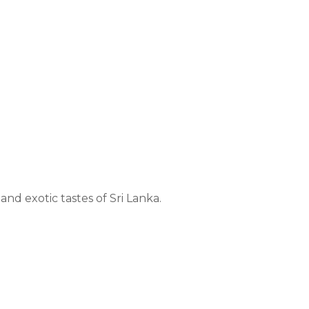
nd exotic tastes of Sri Lanka.