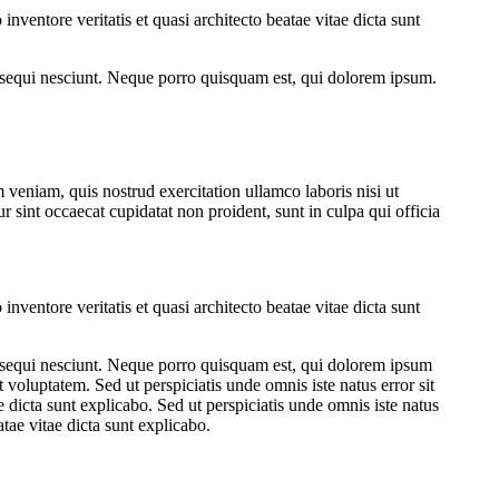
ventore veritatis et quasi architecto beatae vitae dicta sunt
 sequi nesciunt. Neque porro quisquam est, qui dolorem ipsum.
veniam, quis nostrud exercitation ullamco laboris nisi ut
r sint occaecat cupidatat non proident, sunt in culpa qui officia
ventore veritatis et quasi architecto beatae vitae dicta sunt
m sequi nesciunt. Neque porro quisquam est, qui dolorem ipsum
voluptatem. Sed ut perspiciatis unde omnis iste natus error sit
 dicta sunt explicabo. Sed ut perspiciatis unde omnis iste natus
tae vitae dicta sunt explicabo.