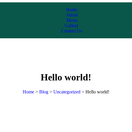
Home
About
Menu
Gallery
Contact Us
Hello world!
Home
>
Blog
>
Uncategorized
>
Hello world!