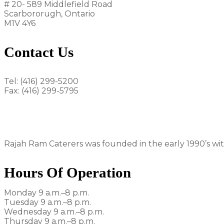
# 20- 589 Middlefield Road
Scarbororugh, Ontario
M1V 4Y6
Contact Us
Tel: (416) 299-5200
Fax: (416) 299-5795
rajahram1992@gmail.com
Rajah Ram Caterers was founded in the early 1990’s with
Hours Of Operation
Monday 9 a.m.–8 p.m.
Tuesday 9 a.m.–8 p.m.
Wednesday 9 a.m.–8 p.m.
Thursday 9 a.m.–8 p.m.