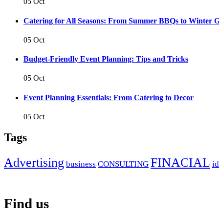
05 Oct
Catering for All Seasons: From Summer BBQs to Winter G
05 Oct
Budget-Friendly Event Planning: Tips and Tricks
05 Oct
Event Planning Essentials: From Catering to Decor
05 Oct
Tags
Advertising
FINACIAL
business
CONSULTING
i
Find us