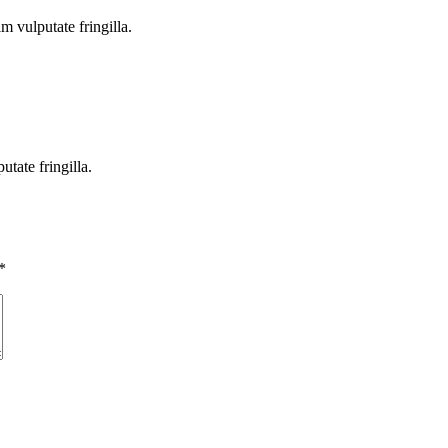
m vulputate fringilla.
tate fringilla.
*