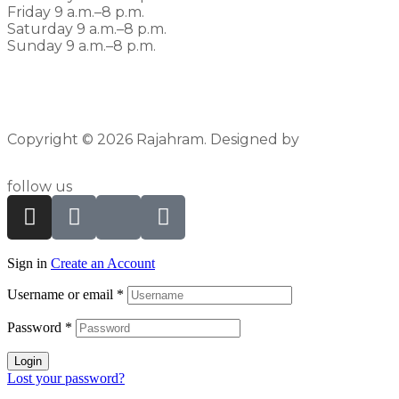
Friday 9 a.m.–8 p.m.
Saturday 9 a.m.–8 p.m.
Sunday 9 a.m.–8 p.m.
Copyright © 2026 Rajahram. Designed by
Pyxlfox
follow us
Sign in
Create an Account
Username or email
*
Password
*
Login
Lost your password?