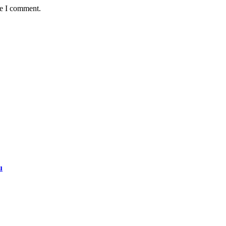
me I comment.
u