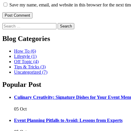
Save my name, email, and website in this browser for the next ti
Post Comment
Blog Categories
How To
(6)
Lifestyle
(1)
Off Topic
(4)
Tips & Tricks
(3)
Uncategorized
(7)
Popular Post
Culinary Creativity: Signature Dishes for Your Event Men
05 Oct
Event Planning Pitfalls to Avoid: Lessons from Experts