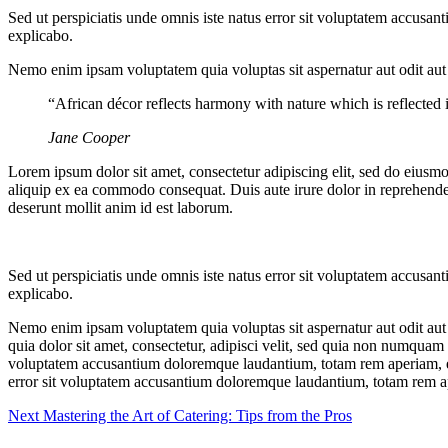
Sed ut perspiciatis unde omnis iste natus error sit voluptatem accusan
explicabo.
Nemo enim ipsam voluptatem quia voluptas sit aspernatur aut odit aut
“African décor reflects harmony with nature which is reflected in
Jane Cooper
Lorem ipsum dolor sit amet, consectetur adipiscing elit, sed do eiusm
aliquip ex ea commodo consequat. Duis aute irure dolor in reprehenderit
deserunt mollit anim id est laborum.
Sed ut perspiciatis unde omnis iste natus error sit voluptatem accusan
explicabo.
Nemo enim ipsam voluptatem quia voluptas sit aspernatur aut odit aut
quia dolor sit amet, consectetur, adipisci velit, sed quia non numquam
voluptatem accusantium doloremque laudantium, totam rem aperiam, eaque
error sit voluptatem accusantium doloremque laudantium, totam rem aper
Next
Mastering the Art of Catering: Tips from the Pros