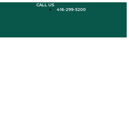
CALL US
416-299-5200