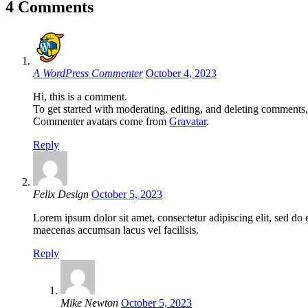
4 Comments
A WordPress Commenter
October 4, 2023
Hi, this is a comment.
To get started with moderating, editing, and deleting comments
Commenter avatars come from
Gravatar
.
Reply
Felix Design
October 5, 2023
Lorem ipsum dolor sit amet, consectetur adipiscing elit, sed d
maecenas accumsan lacus vel facilisis.
Reply
Mike Newton
October 5, 2023