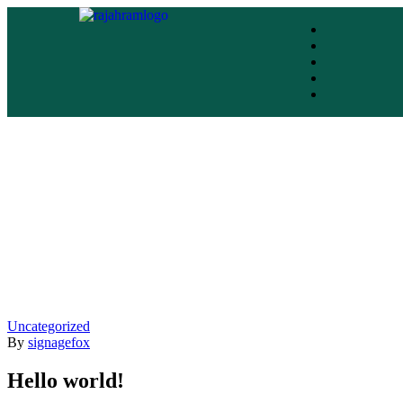
Uncategorized
By
signagefox
Hello world!