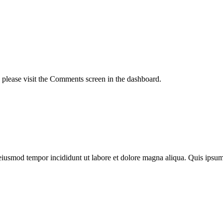
, please visit the Comments screen in the dashboard.
o eiusmod tempor incididunt ut labore et dolore magna aliqua. Quis ips