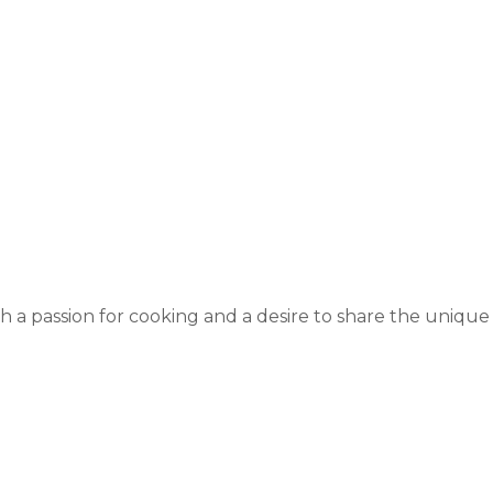
 a passion for cooking and a desire to share the unique a