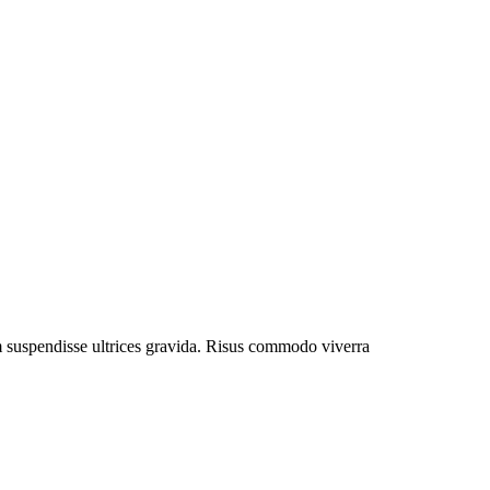
um suspendisse ultrices gravida. Risus commodo viverra