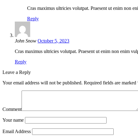
Cras maximus ultricies volutpat. Praesent ut enim non eni
Reply
John Snow
October 5, 2023
Cras maximus ultricies volutpat. Praesent ut enim non enim vulpu
Reply
Leave a Reply
Your email address will not be published.
Required fields are marked
Comment
Your name
Email Address