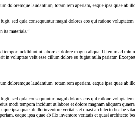
tium doloremque laudantium, totam rem aperiam, eaque ipsa quae ab illo in
 fugit, sed quia consequuntur magni dolores eos qui ratione voluptatem
 its materials.”
od tempor incididunt ut labore et dolore magna aliqua. Ut enim ad minim 
 in voluptate velit esse cillum dolore eu fugiat nulla pariatur. Excepteu
tium doloremque laudantium, totam rem aperiam, eaque ipsa quae ab illo in
 fugit, sed quia consequuntur magni dolores eos qui ratione voluptate
 eius modi tempora incidunt ut labore et dolore magnam aliquam quaerat 
 ipsa quae ab illo inventore veritatis et quasi architecto beatae vitae
iam, eaque ipsa quae ab illo inventore veritatis et quasi architecto bea