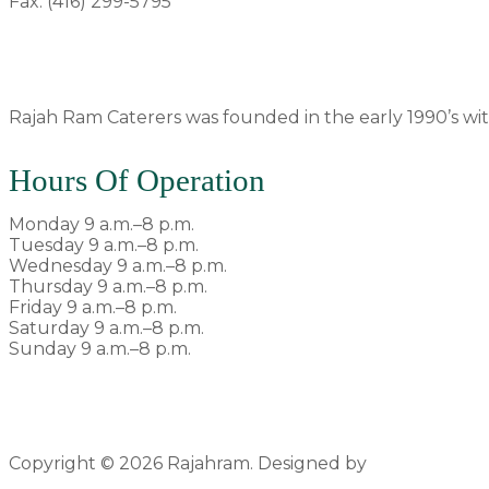
Fax: (416) 299-5795
rajahram1992@gmail.com
Rajah Ram Caterers was founded in the early 1990’s with
Hours Of Operation
Monday 9 a.m.–8 p.m.
Tuesday 9 a.m.–8 p.m.
Wednesday 9 a.m.–8 p.m.
Thursday 9 a.m.–8 p.m.
Friday 9 a.m.–8 p.m.
Saturday 9 a.m.–8 p.m.
Sunday 9 a.m.–8 p.m.
Copyright © 2026 Rajahram. Designed by
Pyxlfox