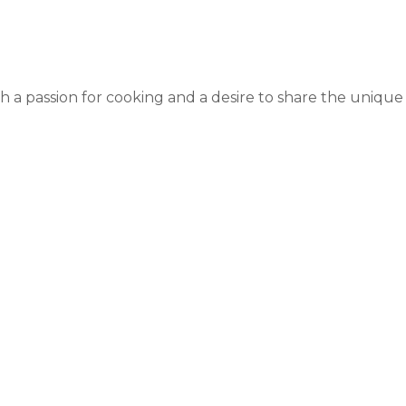
 a passion for cooking and a desire to share the unique a