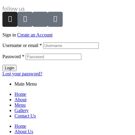
follow us
Sign in
Create an Account
Username or email
*
Password
*
Login
Lost your password?
Main Menu
Home
About
Menu
Gallery
Contact Us
Home
About Us