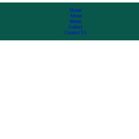
Home
About
Menu
Gallery
Contact Us