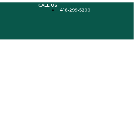
CALL US
416-299-5200