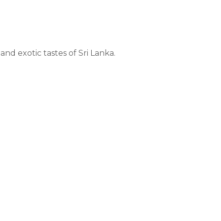
nd exotic tastes of Sri Lanka.