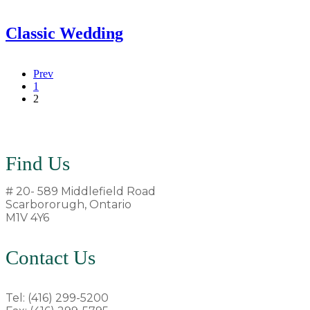
Classic Wedding
Prev
1
2
Find Us
# 20- 589 Middlefield Road
Scarbororugh, Ontario
M1V 4Y6
Contact Us
Tel: (416) 299-5200