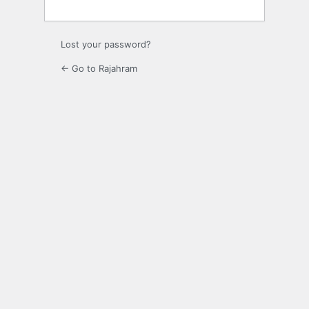
Lost your password?
← Go to Rajahram