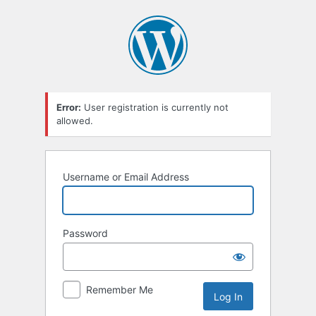
Error:
User registration is currently not
allowed.
Username or Email Address
Password
Remember Me