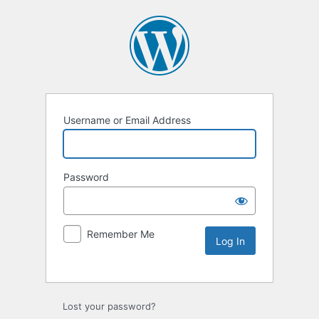
Username or Email Address
Password
Remember Me
Lost your password?