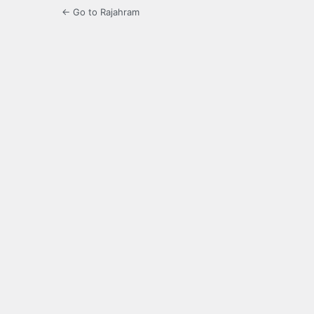
← Go to Rajahram